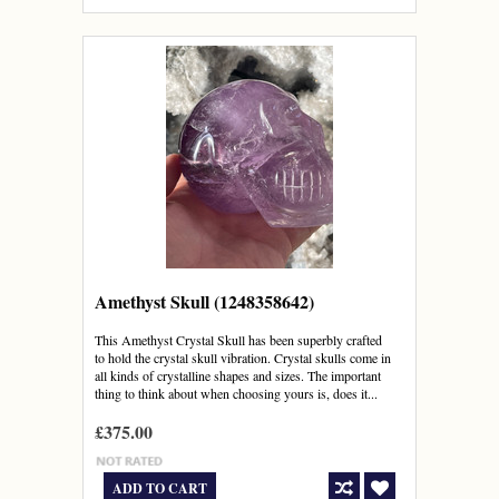
Amethyst Skull (1248358642)
This Amethyst Crystal Skull has been superbly crafted
to hold the crystal skull vibration. Crystal skulls come in
all kinds of crystalline shapes and sizes. The important
thing to think about when choosing yours is, does it...
£375.00
ADD TO CART