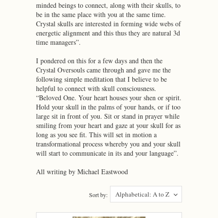
minded beings to connect, along with their skulls, to
be in the same place with you at the same time.
Crystal skulls are interested in forming wide webs of
energetic alignment and this thus they are natural 3d
time managers”.
I pondered on this for a few days and then the
Crystal Oversouls came through and gave me the
following simple meditation that I believe to be
helpful to connect with skull consciousness.
“Beloved One. Your heart houses your shen or spirit.
Hold your skull in the palms of your hands, or if too
large sit in front of you. Sit or stand in prayer while
smiling from your heart and gaze at your skull for as
long as you see fit. This will set in motion a
transformational process whereby you and your skull
will start to communicate in its and your language”.
All writing by Michael Eastwood
Alphabetical: A to Z
Sort by: