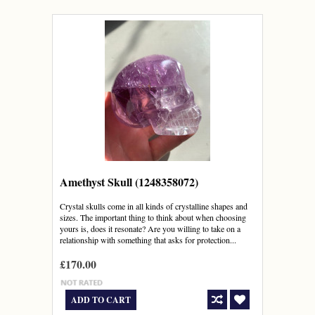
Amethyst Skull (1248358072)
Crystal skulls come in all kinds of crystalline shapes and
sizes. The important thing to think about when choosing
yours is, does it resonate? Are you willing to take on a
relationship with something that asks for protection...
£170.00
ADD TO CART