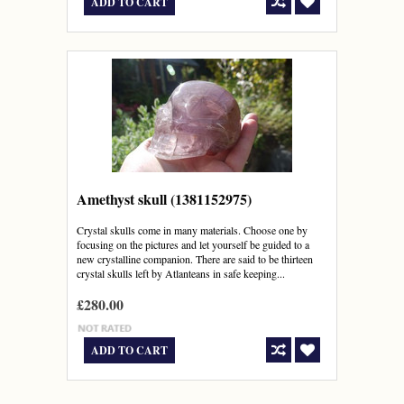
ADD TO CART
Amethyst skull (1381152975)
Crystal skulls come in many materials. Choose one by
focusing on the pictures and let yourself be guided to a
new crystalline companion. There are said to be thirteen
crystal skulls left by Atlanteans in safe keeping...
£280.00
ADD TO CART