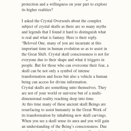
protection and a willingness on your part to explore
its higher realities?
I asked the Crystal Oversouls about the complex
subject of crystal skulls as there are so many myths
and legends that I found it hard to distinguish what
is real and what is fantasy. Here is their reply.
“Beloved One, many of you are incarnate at this
important time in human evolution so as to assist in
the Great Shift. Crystal skull consciousness is not for
everyone due to their shape and what it triggers in
people. But for those who can overcome their fear, a
skull can be not only a symbol of intense
transformation and focus but also a vehicle a human
being can access for divine information.
Crystal skulls are something unto themselves. They
are not of your world or universe but of a multi-
dimensional reality reaching deep into time.
At this time many of these ancient skull Beings are
resurfacing to assist humanity in the Great Work of
its transformation by inhabiting new skull carvings.
When you see a skull sense its aura and you will gain
an understanding of the Being’s consciousness. Due