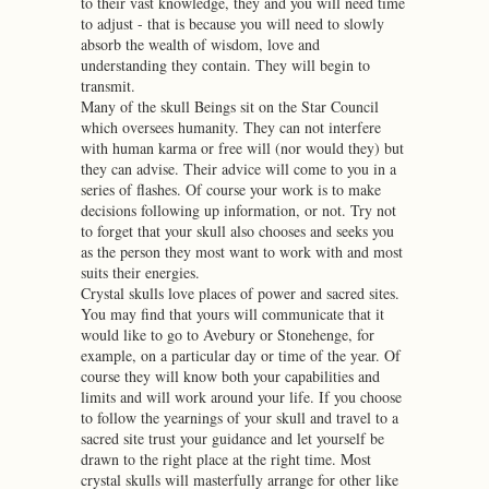
to their vast knowledge, they and you will need time
to adjust - that is because you will need to slowly
absorb the wealth of wisdom, love and
understanding they contain. They will begin to
transmit.
Many of the skull Beings sit on the Star Council
which oversees humanity. They can not interfere
with human karma or free will (nor would they) but
they can advise. Their advice will come to you in a
series of flashes. Of course your work is to make
decisions following up information, or not. Try not
to forget that your skull also chooses and seeks you
as the person they most want to work with and most
suits their energies.
Crystal skulls love places of power and sacred sites.
You may find that yours will communicate that it
would like to go to Avebury or Stonehenge, for
example, on a particular day or time of the year. Of
course they will know both your capabilities and
limits and will work around your life. If you choose
to follow the yearnings of your skull and travel to a
sacred site trust your guidance and let yourself be
drawn to the right place at the right time. Most
crystal skulls will masterfully arrange for other like