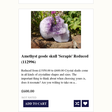
Amethyst geode skull 'Serapis' Reduced
(112996)
Reduced from £1'050.00 to £600.00 Crystal skulls come
in all kinds of crystalline shapes and sizes. The
important thing to think about when choosing yours is,
does it resonate? Are you willing to take on a...
£600.00
ADD TO CART