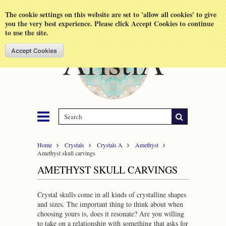
Shopping Cart
MENU
The cookie settings on this website are set to 'allow all cookies' to give
you the very best experience. Please click Accept Cookies to continue
to use the site.
Home
Crystals
Crystals A
Amethyst
Amethyst skull carvings
AMETHYST SKULL CARVINGS
Crystal skulls come in all kinds of crystalline shapes
and sizes. The important thing to think about when
choosing yours is, does it resonate? Are you willing
to take on a relationship with something that asks for