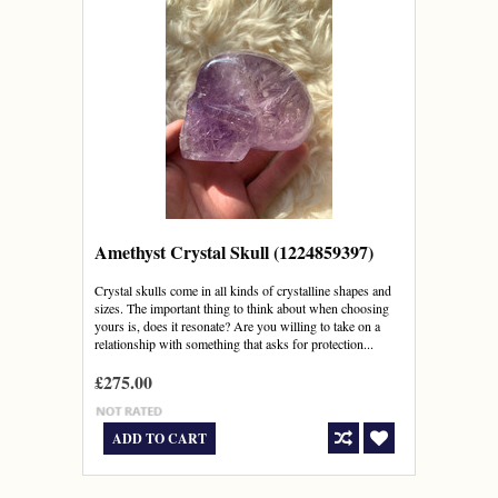
Amethyst Crystal Skull (1224859397)
Crystal skulls come in all kinds of crystalline shapes and
sizes. The important thing to think about when choosing
yours is, does it resonate? Are you willing to take on a
relationship with something that asks for protection...
£275.00
ADD TO CART