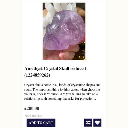
Amethyst Crystal Skull reduced
(1224859262)
Crystal skulls come in all kinds of crystalline shapes and
sizes. The important thing to think about when choosing
yours is, does it resonate? Are you willing to take on a
relationship with something that asks for protection...
£200.00
ADD TO CART