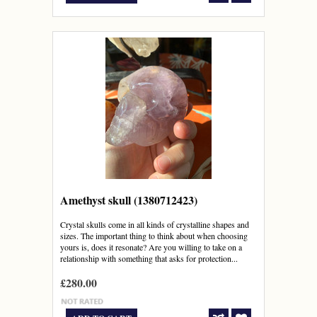
Amethyst skull (1380712423)
Crystal skulls come in all kinds of crystalline shapes and
sizes. The important thing to think about when choosing
yours is, does it resonate? Are you willing to take on a
relationship with something that asks for protection...
£280.00