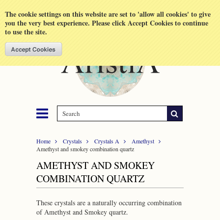
Shopping Cart
MENU
The cookie settings on this website are set to 'allow all cookies' to give
you the very best experience. Please click Accept Cookies to continue
to use the site.
Home
Crystals
Crystals A
Amethyst
Amethyst and smokey combination quartz
AMETHYST AND SMOKEY
COMBINATION QUARTZ
These crystals are a naturally occurring combination
of Amethyst and Smokey quartz.