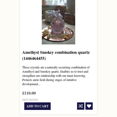
Amethyst Smokey combination quartz
(1446464455)
These crystals are a naturally occurring combination of
Amethyst and Smokey quartz. Enables us to trust and
strengthen our relationship with our inner knowing.
Protects auric field during stages of intuitive
development...
£110.00
ADD TO CART