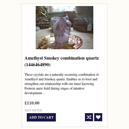
Amethyst Smokey combination quartz
(1446464890)
These crystals are a naturally occurring combination of
Amethyst and Smokey quartz. Enables us to trust and
strengthen our relationship with our inner knowing.
Protects auric field during stages of intuitive
development...
£110.00
ADD TO CART