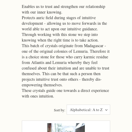
Enables us to trust and strengthen our relationship
with our inner knowing.
Protects auric field during stages of intuitive
development - allowing us to move forwards in the
world able to act upon our intuitive guidance.
Through working with this stone we step into
knowing when the right time is to take action.
This batch of crystals originate from Madagascar -
one of the original colonies of Lemuria. Therefore it
is a choice stone for those who carry karmic residue
from Atlantis and Lemuria whereby they feel
confused about their intuition and are unable to trust
themselves. This can be that such a person then
projects intuitive trust onto others - thereby dis-
empowering themselves.
These crystals guide one towards a direct experience
with ones intuition.
Alphabetical: A to Z
Sort by: