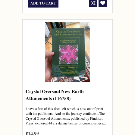
ADD TO CART
Crystal Oversoul New Earth
Attunements (116758)
I have a few of this deck left which is now out of print
with the publishers. And so the journey continues...The
Crystal Oversoul Attunements, published by Findhorn
Press, explored 44 crystalline beings of consciousness...
£14.99