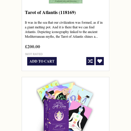
Tarot of Atlantis (118169)
It was in the sea that our civilization was formed, as if in
a giant melting pot. And it is there that we can find
Atlantis. Depicting iconography linked to the ancient
Mediterranean myths, the Tarot of Atlantis shines a...
£200.00
ADD TO CART