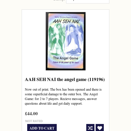
AAH SEH NAI the angel game (119196)
Now out of print. The box has been opened and there is
some superficial damage to the outer box. The Angel
Game: for 2 to 7 players. Recieve messages, answer
questions about life and get daily support.
£44.00
ADD TO CART