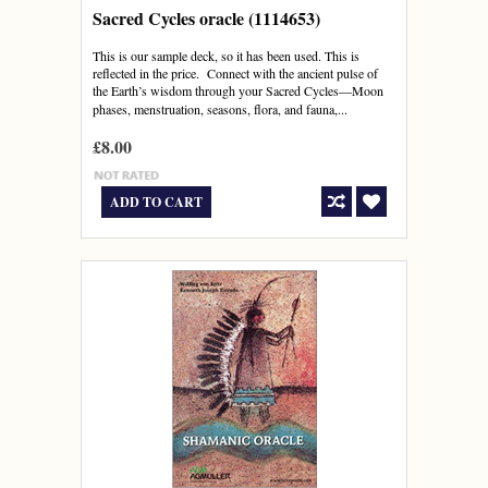
Sacred Cycles oracle (1114653)
This is our sample deck, so it has been used. This is
reflected in the price. Connect with the ancient pulse of
the Earth’s wisdom through your Sacred Cycles―Moon
phases, menstruation, seasons, flora, and fauna,...
£8.00
ADD TO CART