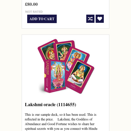
£80.00
ADD TO CART
Lakshmi oracle (1114655)
This is our sample deck, so it has been used. This is
reflected in the price. Lakshmi, the Goddess of
Abundance and Good Fortune wishes to share her
spiritual secrets with you as you connect with Hindu