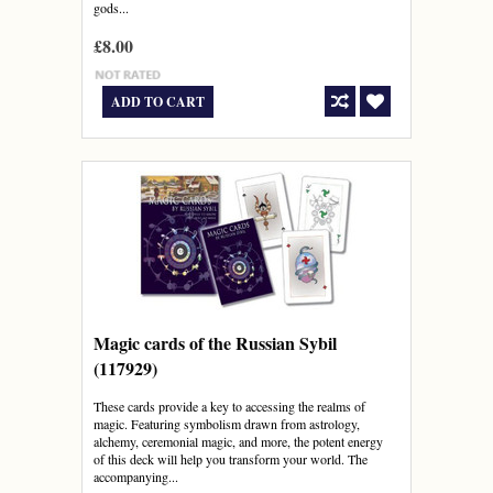
gods...
£8.00
ADD TO CART
Magic cards of the Russian Sybil
(117929)
These cards provide a key to accessing the realms of
magic. Featuring symbolism drawn from astrology,
alchemy, ceremonial magic, and more, the potent energy
of this deck will help you transform your world. The
accompanying...