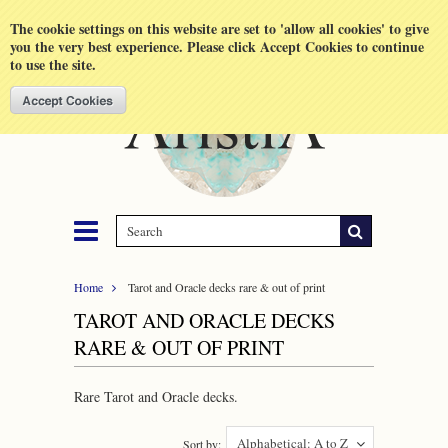
Shopping Cart
MENU
The cookie settings on this website are set to 'allow all cookies' to give
you the very best experience. Please click Accept Cookies to continue
to use the site.
Home
Tarot and Oracle decks rare & out of print
TAROT AND ORACLE DECKS
RARE & OUT OF PRINT
Rare Tarot and Oracle decks.
Alphabetical: A to Z
Sort by: