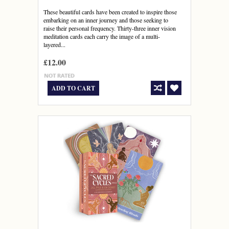
These beautiful cards have been created to inspire those
embarking on an inner journey and those seeking to
raise their personal frequency. Thirty-three inner vision
meditation cards each carry the image of a multi-
layered...
£12.00
ADD TO CART