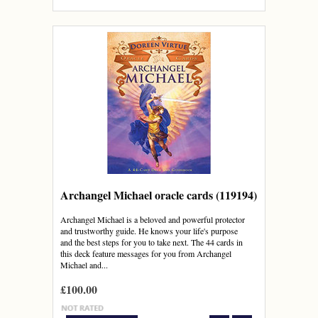
Archangel Michael oracle cards (119194)
Archangel Michael is a beloved and powerful protector
and trustworthy guide. He knows your life's purpose
and the best steps for you to take next. The 44 cards in
this deck feature messages for you from Archangel
Michael and...
£100.00