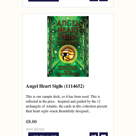
Angel Heart Sigils (1114652)
This is our sample deck, so it has been used. This is
reflected in the price. Inspired and guided by the 12
archangels of Atlantis, the cards in this collection present
their heart sigils oracle.Beautifully designed...
£8.00