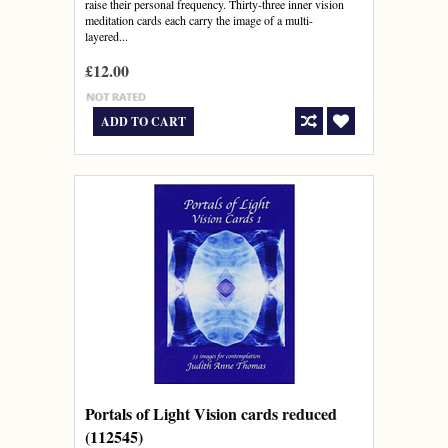
raise their personal frequency. Thirty-three inner vision
meditation cards each carry the image of a multi-
layered...
£12.00
ADD TO CART
Portals of Light Vision cards reduced
(112545)