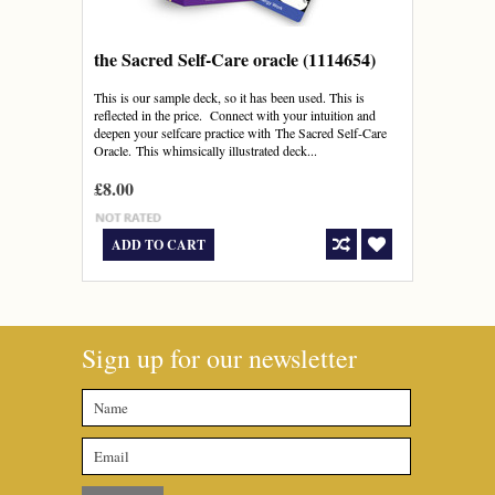
the Sacred Self-Care oracle (1114654)
This is our sample deck, so it has been used. This is
reflected in the price. Connect with your intuition and
deepen your selfcare practice with The Sacred Self-Care
Oracle. This whimsically illustrated deck...
£8.00
ADD TO CART
Sign up for our newsletter