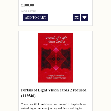
£100.00
ADD TO CART
Portals of Light Vision cards 2 reduced
(112546)
These beautiful cards have been created to inspire those
embarking on an inner journey and those seeking to