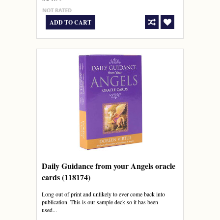
ADD TO CART
Daily Guidance from your Angels oracle
cards (118174)
Long out of print and unlikely to ever come back into
publication. This is our sample deck so it has been
used...