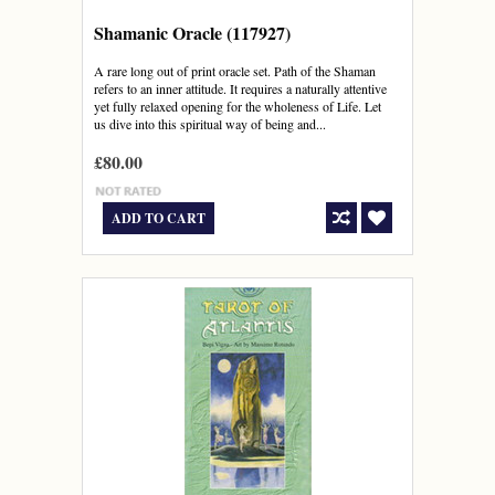
Shamanic Oracle (117927)
A rare long out of print oracle set. Path of the Shaman
refers to an inner attitude. It requires a naturally attentive
yet fully relaxed opening for the wholeness of Life. Let
us dive into this spiritual way of being and...
£80.00
ADD TO CART