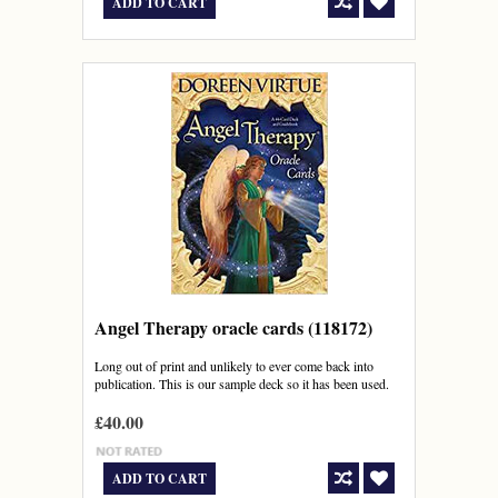
ADD TO CART
Angel Therapy oracle cards (118172)
Long out of print and unlikely to ever come back into
publication. This is our sample deck so it has been used.
£40.00
ADD TO CART