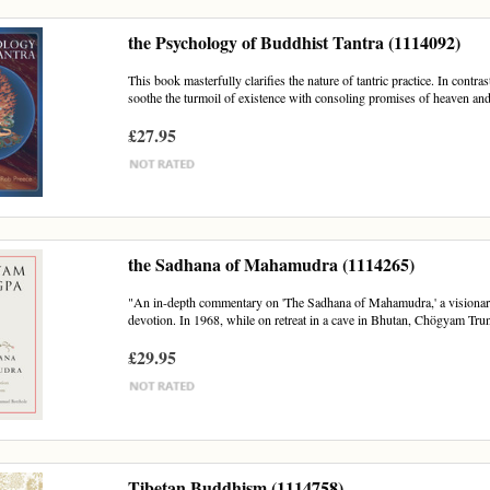
the Psychology of Buddhist Tantra (1114092)
This book masterfully clarifies the nature of tantric practice. In contra
soothe the turmoil of existence with consoling promises of heaven and
£27.95
the Sadhana of Mahamudra (1114265)
"An in-depth commentary on 'The Sadhana of Mahamudra,' a visionar
devotion. In 1968, while on retreat in a cave in Bhutan, Chögyam Trun
£29.95
Tibetan Buddhism (1114758)