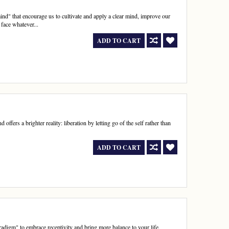
nd" that encourage us to cultivate and apply a clear mind, improve our
 face whatever...
ADD TO CART
offers a brighter reality: liberation by letting go of the self rather than
ADD TO CART
radigm" to embrace receptivity and bring more balance to your life,