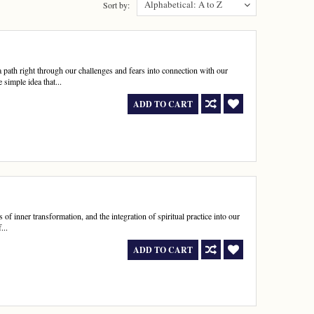
Alphabetical: A to Z
Sort by:
path right through our challenges and fears into connection with our
simple idea that...
ADD TO CART
of inner transformation, and the integration of spiritual practice into our
...
ADD TO CART