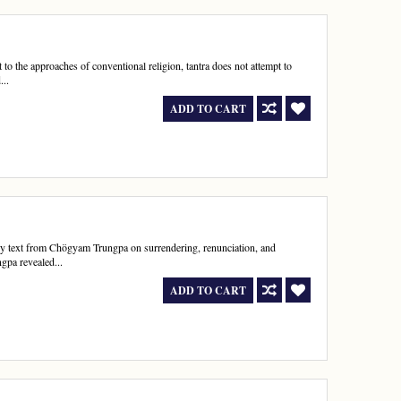
st to the approaches of conventional religion, tantra does not attempt to
...
ADD TO CART
y text from Chögyam Trungpa on surrendering, renunciation, and
gpa revealed...
ADD TO CART