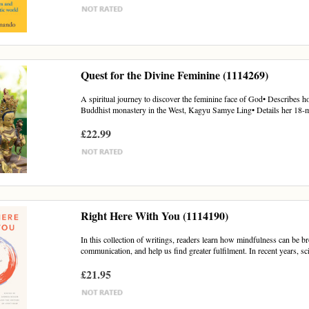
Quest for the Divine Feminine (1114269)
A spiritual journey to discover the feminine face of God• Describes ho
Buddhist monastery in the West, Kagyu Samye Ling• Details her 18-m
£22.99
Right Here With You (1114190)
In this collection of writings, readers learn how mindfulness can be br
communication, and help us find greater fulfilment. In recent years, sci
£21.95