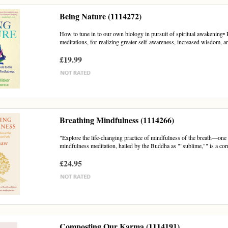
Being Nature (1114272)
How to tune in to our own biology in pursuit of spiritual awakening• 
meditations, for realizing greater self-awareness, increased wisdom, an
£19.99
Breathing Mindfulness (1114266)
"Explore the life-changing practice of mindfulness of the breath—one 
mindfulness meditation, hailed by the Buddha as ""sublime,"" is a corn
£24.95
Composting Our Karma (1114191)