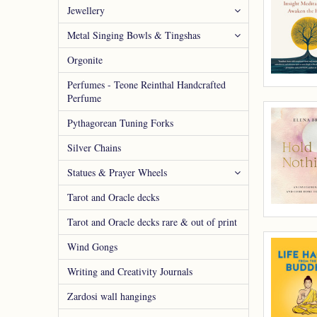
Jewellery
Metal Singing Bowls & Tingshas
Orgonite
Perfumes - Teone Reinthal Handcrafted
Perfume
Pythagorean Tuning Forks
Silver Chains
Statues & Prayer Wheels
Tarot and Oracle decks
Tarot and Oracle decks rare & out of print
Wind Gongs
Writing and Creativity Journals
Zardosi wall hangings