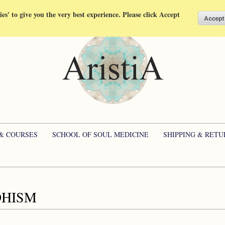
kies' to give you the very best experience. Please click Accept
 & COURSES
SCHOOL OF SOUL MEDICINE
SHIPPING & RETU
HISM