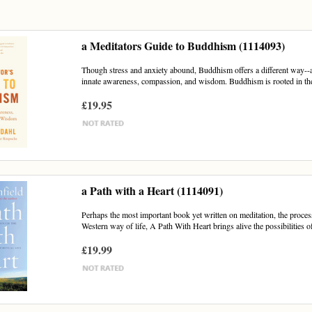
a Meditators Guide to Buddhism (1114093)
Though stress and anxiety abound, Buddhism offers a different way--a 
innate awareness, compassion, and wisdom. Buddhism is rooted in the 
£19.95
a Path with a Heart (1114091)
Perhaps the most important book yet written on meditation, the process 
Western way of life, A Path With Heart brings alive the possibilities of
£19.99