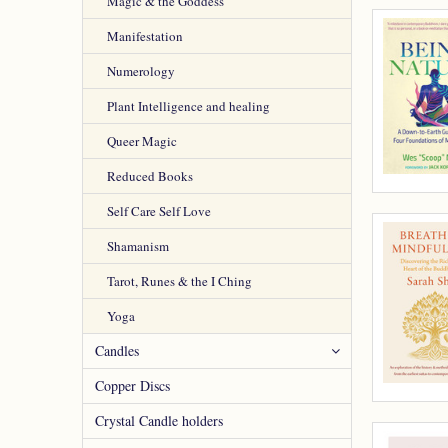
Magic & the Goddess
Manifestation
Numerology
Plant Intelligence and healing
Queer Magic
Reduced Books
Self Care Self Love
Shamanism
Tarot, Runes & the I Ching
Yoga
Candles
Copper Discs
Crystal Candle holders