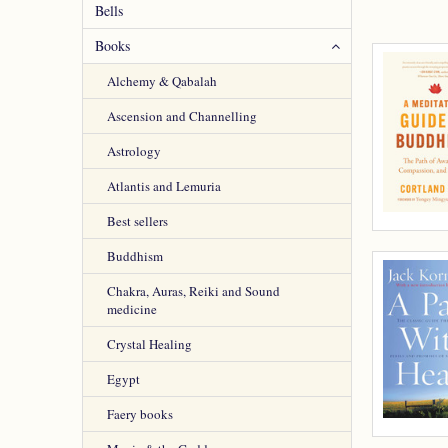
Bells
Books
Alchemy & Qabalah
Ascension and Channelling
Astrology
Atlantis and Lemuria
Best sellers
Buddhism
Chakra, Auras, Reiki and Sound
medicine
Crystal Healing
Egypt
Faery books