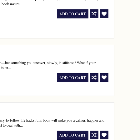
 book invites...
ADD TO CART
se—but something you uncover, slowly, in stillness? What if your
is an...
ADD TO CART
asy-to-follow life hacks, this book will make you a calmer, happier and
 to deal with...
ADD TO CART