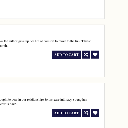
w the author gave up her life of comfort to move to the first Tibetan
onth...
ADD TO CART
ought to bear in our relationships to increase intimacy, strengthen
entists have...
ADD TO CART