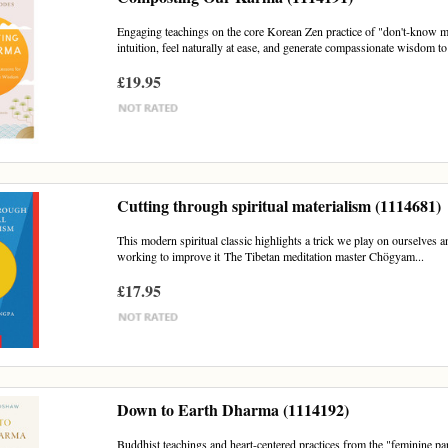
Engaging teachings on the core Korean Zen practice of "don't-know mi
intuition, feel naturally at ease, and generate compassionate wisdom to
£19.95
Cutting through spiritual materialism (1114681)
This modern spiritual classic highlights a trick we play on ourselves and 
working to improve it The Tibetan meditation master Chögyam...
£17.95
Down to Earth Dharma (1114192)
Buddhist teachings and heart-centered practices from the "feminine pa