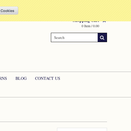
Compare
(0 Item)
My Account
Sign in
or
Create an account
Shopping Cart
0 Item / 0.00
RNS
BLOG
CONTACT US