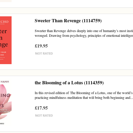
Sweeter Than Revenge (1114759)
Sweeter than Revenge delves deeply into one of humanity’s most instin
wronged. Drawing from psychology, principles of emotional intelligen
£19.95
the Blooming of a Lotus (1114359)
In this revised edition of The Blooming of a Lotus, one of the world’s 
practicing mindfulness meditation that will bring both beginning and..
£17.95