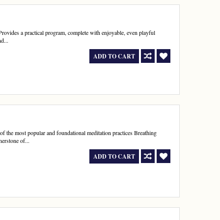
Provides a practical program, complete with enjoyable, even playful
d...
ADD TO CART
of the most popular and foundational meditation practices Breathing
erstone of...
ADD TO CART