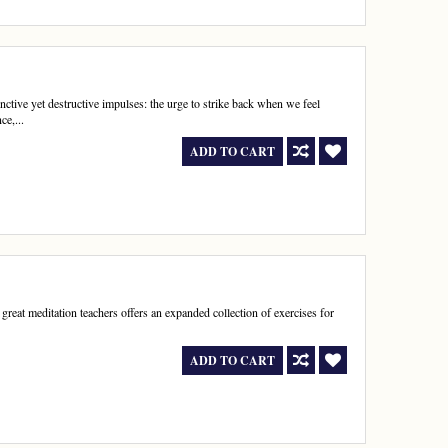
ctive yet destructive impulses: the urge to strike back when we feel
ce,...
ADD TO CART
great meditation teachers offers an expanded collection of exercises for
.
ADD TO CART