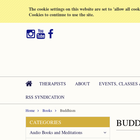
All prices are in
GBP
The cookie settings on this website are set to 'allow all coo
Cookies to continue to use the site.
THERAPISTS
ABOUT
EVENTS, CLASSES
RSS SYNDICATION
Home
Books
Buddhism
BUDD
CATEGORIES
Audio Books and Meditations