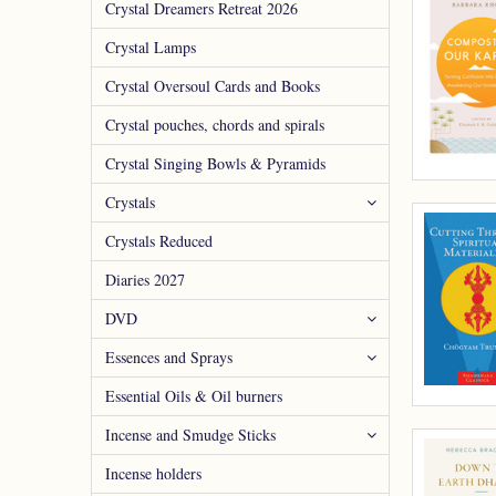
Crystal Dreamers Retreat 2026
Crystal Lamps
Crystal Oversoul Cards and Books
Crystal pouches, chords and spirals
Crystal Singing Bowls & Pyramids
Crystals
Crystals Reduced
Diaries 2027
DVD
Essences and Sprays
Essential Oils & Oil burners
Incense and Smudge Sticks
Incense holders