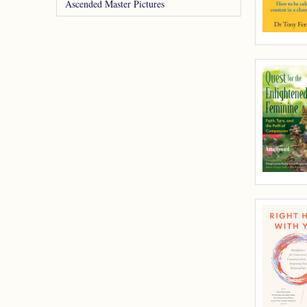
Ascended Master Pictures