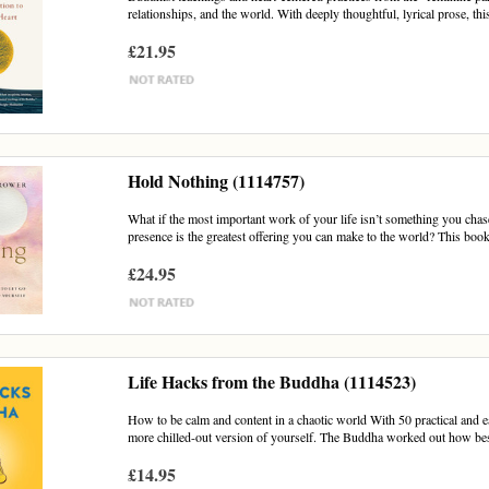
relationships, and the world. With deeply thoughtful, lyrical prose, this
£21.95
Hold Nothing (1114757)
What if the most important work of your life isn’t something you cha
presence is the greatest offering you can make to the world? This book 
£24.95
Life Hacks from the Buddha (1114523)
How to be calm and content in a chaotic world With 50 practical and e
more chilled-out version of yourself. The Buddha worked out how best
£14.95