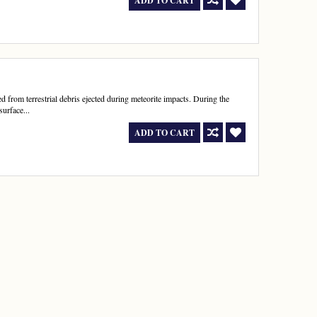
ADD TO CART
d from terrestrial debris ejected during meteorite impacts. During the
surface...
ADD TO CART