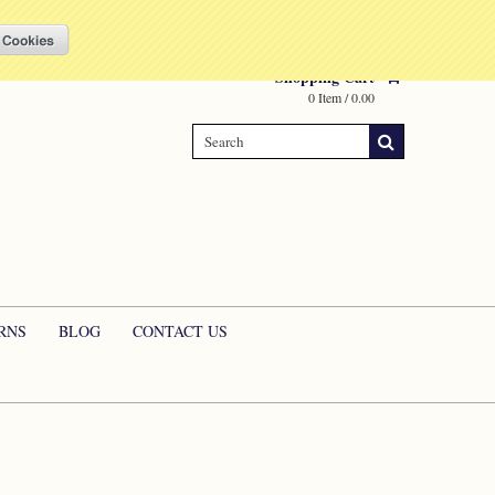
Compare
(0 Item)
My Account
Sign in
or
Create an account
Shopping Cart
0 Item / 0.00
RNS
BLOG
CONTACT US