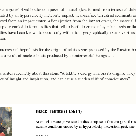
s are gravel sized bodies composed of natural glass formed from terrestrial deb
eated by an hypervelocity meteorite impact, near-surface terrestrial sediments
ected from an impact crater. After ejection from the impact crater, the material
apidly cooled to form tektites that fell to Earth to create a layer hundreds or 
ites have been known to occur only within four geographically extensive strewn
can.
nterrestrial hypothesis for the origin of tektites was proposed by the Russian-
s a result of nuclear blasts produced by extraterrestrial beings......
la writes succinctly about this stone “A tektite’s energy mirrors its origins. The
es of insight and inspiration, and can cause a sudden shift of consciousness”.
Black Tektite (115614)
Black Tektites are gravel sized bodies composed of natural glass forme
extreme conditions created by an hypervelocity meteorite impact, near-