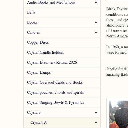
Audio Books and Meditations
Black Tektite
Bells
conditions cr
these, and ej
Books
atmosphere, r
of known tekt
Candles
North Ameri
Copper Discs
In 1960, a no
Crystal Candle holders
were formed a
Crystal Dreamers Retreat 2026
Janelle Scial
Crystal Lamps
amazing flash
Crystal Oversoul Cards and Books
Crystal pouches, chords and spirals
Crystal Singing Bowls & Pyramids
Crystals
Crystals A