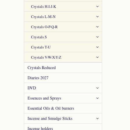
Crystals H-I-J-K
Crystals L-M-N
Crystals O-P-Q-R
Crystals S
Crystals T-U
Crystals V-W-X-Y-Z
Crystals Reduced
Diaries 2027
DVD
Essences and Sprays
Essential Oils & Oil burners
Incense and Smudge Sticks
Incense holders