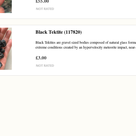
£55.00
Black Tektite (117820)
Black Tektites are gravel sized bodies composed of natural glass forme
extreme conditions created by an hypervelocity meteorite impact, near-
£3.00