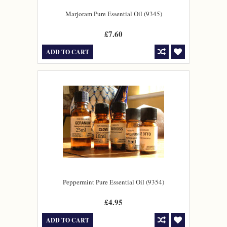
Marjoram Pure Essential Oil (9345)
£7.60
ADD TO CART
Peppermint Pure Essential Oil (9354)
£4.95
ADD TO CART