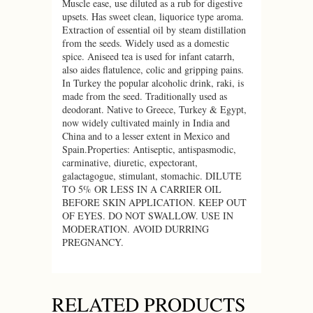
Muscle ease, use diluted as a rub for digestive
upsets. Has sweet clean, liquorice type aroma.
Extraction of essential oil by steam distillation
from the seeds. Widely used as a domestic
spice. Aniseed tea is used for infant catarrh,
also aides flatulence, colic and gripping pains.
In Turkey the popular alcoholic drink, raki, is
made from the seed. Traditionally used as
deodorant. Native to Greece, Turkey & Egypt,
now widely cultivated mainly in India and
China and to a lesser extent in Mexico and
Spain.Properties: Antiseptic, antispasmodic,
carminative, diuretic, expectorant,
galactagogue, stimulant, stomachic. DILUTE
TO 5% OR LESS IN A CARRIER OIL
BEFORE SKIN APPLICATION. KEEP OUT
OF EYES. DO NOT SWALLOW. USE IN
MODERATION. AVOID DURRING
PREGNANCY.
RELATED PRODUCTS