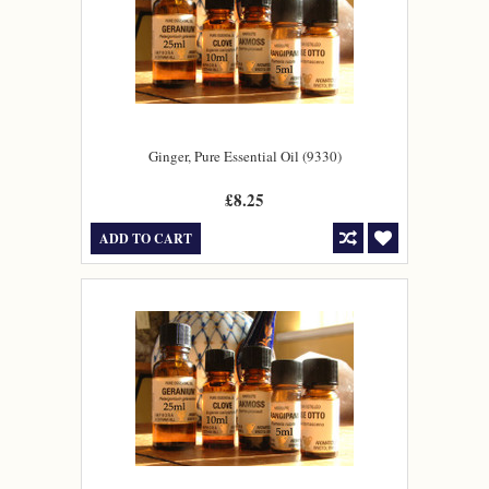
Ginger, Pure Essential Oil (9330)
£8.25
ADD TO CART