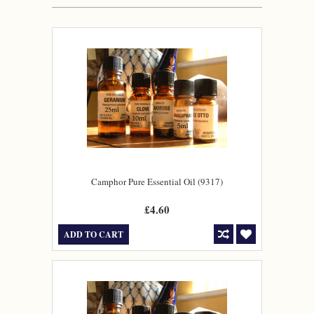
Camphor Pure Essential Oil (9317)
£4.60
ADD TO CART