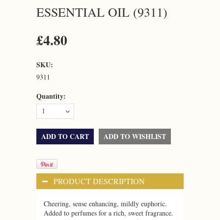
ESSENTIAL OIL (9311)
£4.80
SKU:
9311
Quantity:
1
PRODUCT DESCRIPTION
Cheering, sense enhancing, mildly euphoric.
Added to perfumes for a rich, sweet fragrance.