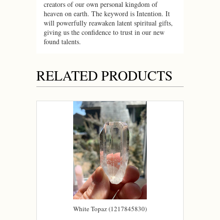
creators of our own personal kingdom of
heaven on earth. The keyword is Intention. It
will powerfully reawaken latent spiritual gifts,
giving us the confidence to trust in our new
found talents.
RELATED PRODUCTS
White Topaz (1217845830)