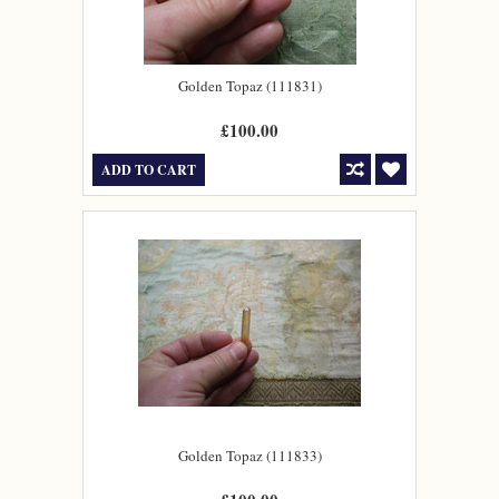
Golden Topaz (111831)
£100.00
ADD TO CART
Golden Topaz (111833)