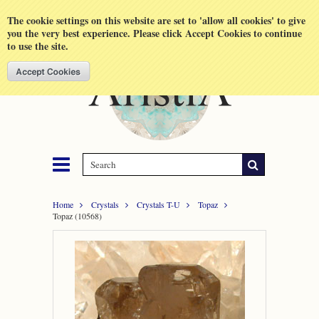
Shopping Cart
MENU
The cookie settings on this website are set to 'allow all cookies' to give
you the very best experience. Please click Accept Cookies to continue
to use the site.
Home
Crystals
Crystals T-U
Topaz
Topaz (10568)