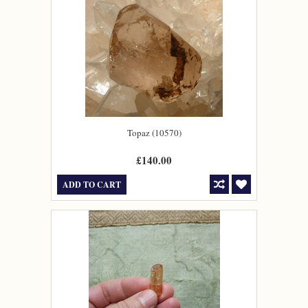
Topaz (10570)
£140.00
ADD TO CART