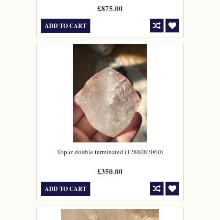
£875.00
ADD TO CART
Topaz double terminated (1288087060)
£350.00
ADD TO CART