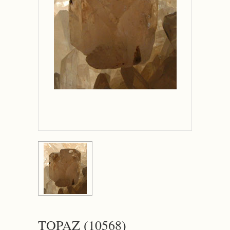
TOPAZ (10568)