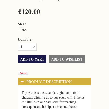
£120.00
SKU:
10568
Quantity:
1
PRODUCT DESCRIPTION
Topaz opens the seventh, eighth and ninth
chakras, aligning us to our souls will. It helps
to illuminate our path with far reaching
consequences. It helps us become the co