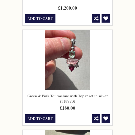
£1,200.00
ADD TO CART
Green & Pink Tourmaline with Topaz set in silver
(119770)
£180.00
ADD TO CART