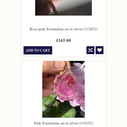
Rose pink Tourmaline set in silver (112852)
£165.00
ADD TO CART
Pink Tourmaline set in silver (119252)