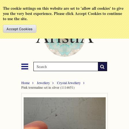
Shopping Cart
MENU
The cookie settings on this website are set to 'allow all cookies' to give
you the very best experience. Please click Accept Cookies to continue
to use the site.
Home
Jewellery
Crystal Jewellery
Pink tourmaline set in silver (1114651)