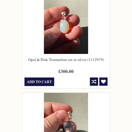
Opal & Pink Tourmaline set in silver (1112979)
£300.00
ADD TO CART