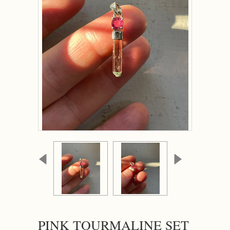
PINK TOURMALINE SET