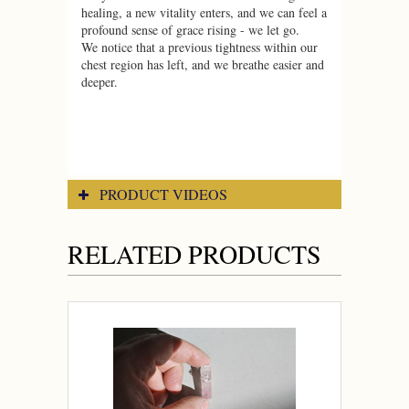
healing, a new vitality enters, and we can feel a
profound sense of grace rising - we let go.
We notice that a previous tightness within our
chest region has left, and we breathe easier and
deeper.
PRODUCT VIDEOS
RELATED PRODUCTS