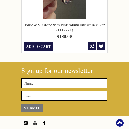
Iolite & Sunstone with Pink tourmaline set in silver
(1112991)
£180.00
ADD TO CART
Sign up for our newsletter