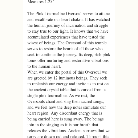
Measures 1.25"
The Pink Tourmaline Oversoul serves to attune
and recalibrate our heart chakra. It has watched
the human journey of incarnation and struggle
to stay true to our light. It knows that we have
accumulated experiences that have tested the
wisest of beings. The Oversoul of this temple
serves to restore the hearts of all those who
seek to continue the journey. Its deep, rich pink
tones offer nurturing and restorative vibrations
to the human heart.
When we enter the portal of this Oversoul we
are greeted by 12 luminous beings. They seek
to replenish our energy and invite us to rest on
the ancient crystal table that is carved from a
single pink tourmaline. As we rest, the
Oversouls chant and sing their sacred songs,
and we feel how the deep notes stimulate our
heart region. Any discordant energy that is
being carried here is sung away. The beings
join in the singing as it is our breath that
releases the vibrations. Ancient sorrows that we
carry are drawn out and released. Through this