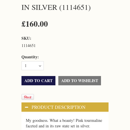
IN SILVER (1114651)
£160.00
SKU:
1114651
Quantity:
1
PRODUCT DESCRIPTION
My goodness. What a beauty! Pink tourmaline
faceted and in its raw state set in silver.