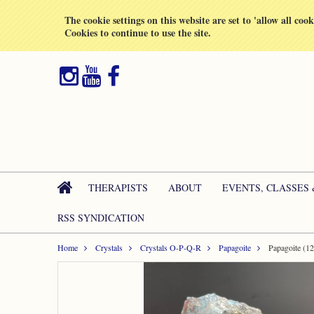
All prices are in
GBP
The cookie settings on this website are set to 'allow all coo
Cookies to continue to use the site.
THERAPISTS
ABOUT
EVENTS, CLASSES
RSS SYNDICATION
Home
Crystals
Crystals O-P-Q-R
Papagoite
Papagoite (1