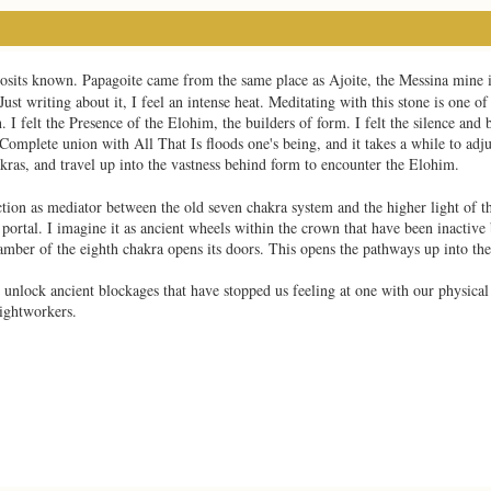
deposits known. Papagoite came from the same place as Ajoite, the Messina mine 
ust writing about it, I feel an intense heat. Meditating with this stone is one o
. I felt the Presence of the Elohim, the builders of form. I felt the silence and b
Complete union with All That Is floods one's being, and it takes a while to adjus
ras, and travel up into the vastness behind form to encounter the Elohim.
ction as mediator between the old seven chakra system and the higher light of t
ortal. I imagine it as ancient wheels within the crown that have been inactive 
amber of the eighth chakra opens its doors. This opens the pathways up into the
o unlock ancient blockages that have stopped us feeling at one with our physical
ightworkers.