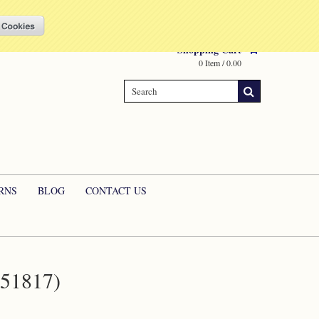
Compare
(0 Item)
My Account
Sign in
or
Create an account
Shopping Cart
0 Item / 0.00
RNS
BLOG
CONTACT US
51817)