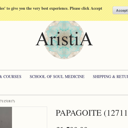
kies' to give you the very best experience. Please click Accept
 & COURSES
SCHOOL OF SOUL MEDICINE
SHIPPING & RETU
271151817)
PAPAGOITE (12711