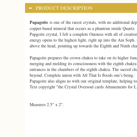
PRODUCT DESCRIPTION
Papagoite
is one of the rarest crystals, with no additional 
copper-based mineral that occurs as a phantom inside Quartz. J
Papgoite crystal, I felt a complete Oneness with all of creation
energy opens to the highest light, right up into the Ain Soph. 
above the head, pointing up towards the Eighth and Ninth chak
Papagoite prepares the crown chakra to take on its higher fun
merging and melding its consciousness with the eighth chakra p
entrances in the chambers of the eighth chakra. The sacred ch
beyond. Complete union with All That Is floods one's being.
Papagoite also aligns us with our original template, helping t
Text copyright "the Crystal Oversoul cards Attunements for L
Measures 2.5" x 2".