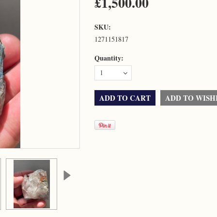
£1,500.00
SKU:
1271151817
Quantity:
1