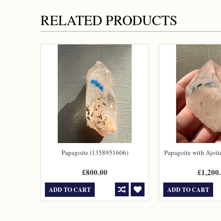
RELATED PRODUCTS
Papagoite (1358951606)
Papagoite with Ajoi
£800.00
£1,200
ADD TO CART
ADD TO CART