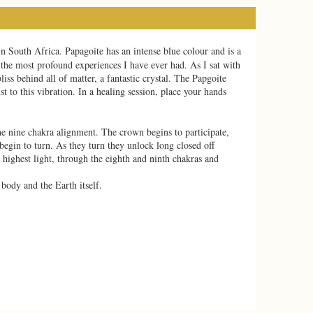
in South Africa. Papagoite has an intense blue colour and is a
f the most profound experiences I have ever had. As I sat with
liss behind all of matter, a fantastic crystal. The Papgoite
t to this vibration. In a healing session, place your hands
he nine chakra alignment. The crown begins to participate,
begin to turn. As they turn they unlock long closed off
 highest light, through the eighth and ninth chakras and
 body and the Earth itself.