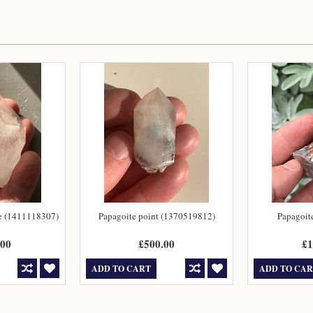
te (1411118307)
Papagoite point (1370519812)
Papagoit
.00
£500.00
£1
ADD TO CART
ADD TO CA