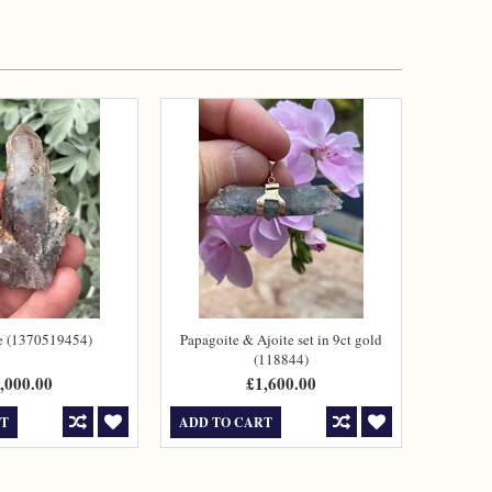
e (1370519454)
Papagoite & Ajoite set in 9ct gold
(118844)
,000.00
£1,600.00
RT
ADD TO CART