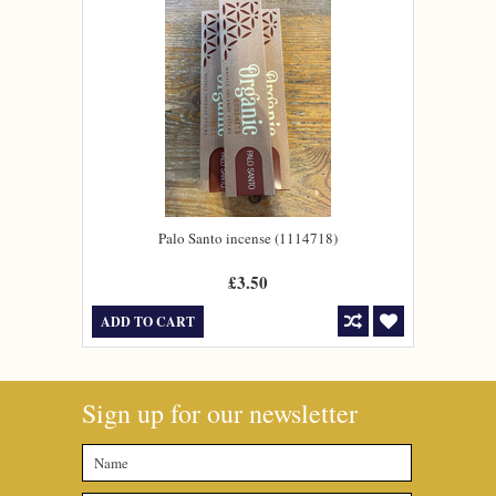
Palo Santo incense (1114718)
£3.50
ADD TO CART
Sign up for our newsletter