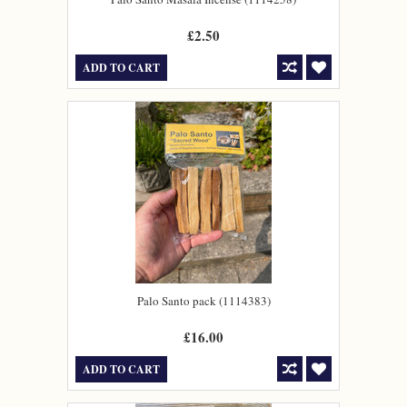
£2.50
ADD TO CART
Palo Santo pack (1114383)
£16.00
ADD TO CART