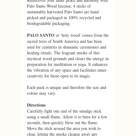
Rediscover your inner peace and harmony with
Palo Santo Wood Incense; 4 sticks of
sustainably harvested Palo Santo are hand
picked and packaged in 100% recycled and
biodegradable packaging.
PALO SANTO
or 'holy wood' comes from the
sacred trees of South America and has been
used for centuries in shamanic ceremonies and
healing rituals. The fragrant smoke of this
mystical wood grounds and clears the energy in
preparation for meditation or yoga. It enhances
the vibration of any space and facilitates inner-
creativity for those open to its magic.
Each pack is unique and therefore the size and
colour may vary.
Directions
Carefully light one end of the smudge stick
using a small flame. Allow it to burn for a few
seconds, then quickly blow out the flame.
Move the stick around the area you wish to
clear, letting the smoke cleanse away any