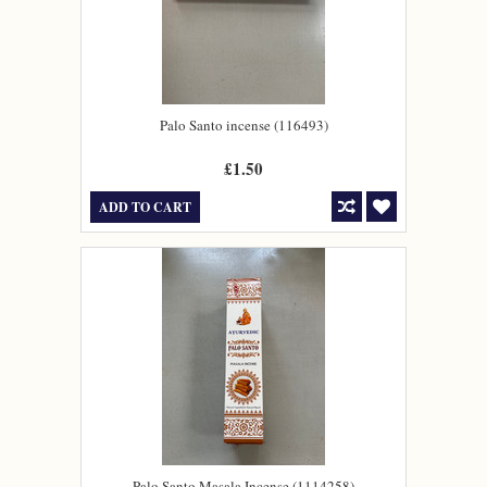
Palo Santo incense (116493)
£1.50
ADD TO CART
Palo Santo Masala Incense (1114258)