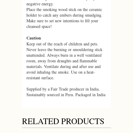
negative energy.
Place the smoking wood stick on the ceramic
holder to catch any embers during smudging.
Make sure to set new intentions to fill your
cleansed space!
Caution
Keep out of the reach of children and pets.
Never leave the burning or smouldering stick
unattended. Always burn in a well ventilated
room, away from draughts and flammable
materials. Ventilate during and after use and
avoid inhaling the smoke. Use on a heat-
resistant surface.
Supplied by a Fair Trade producer in India.
Sustainably sourced in Peru. Packaged in India
RELATED PRODUCTS