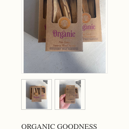
ORGANIC GOODNESS