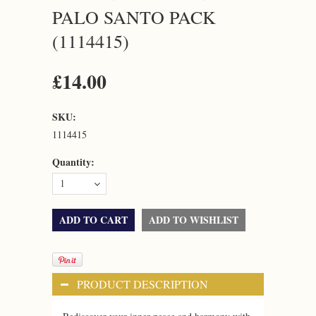
PALO SANTO PACK
(1114415)
£14.00
SKU:
1114415
Quantity:
1
PRODUCT DESCRIPTION