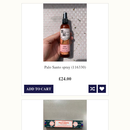
Palo Santo spray (116330)
£24.00
ADD TO CART