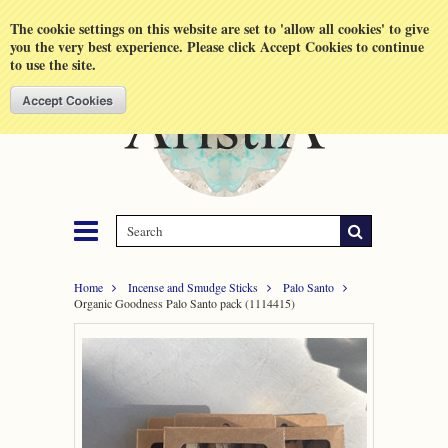
Shopping Cart
MENU
The cookie settings on this website are set to 'allow all cookies' to give
you the very best experience. Please click Accept Cookies to continue
to use the site.
Home
Incense and Smudge Sticks
Palo Santo
Organic Goodness Palo Santo pack (1114415)