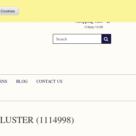
Compare
(0 Item)
My Account
Sign in
or
Create an account
Shopping Cart
0 Item / 0.00
RNS
BLOG
CONTACT US
USTER (1114998)