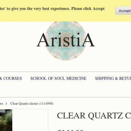
kies' to give you the very best experience. Please click Accept
 & COURSES
SCHOOL OF SOUL MEDICINE
SHIPPING & RETU
ers
Clear Quartz cluster (1114998)
CLEAR QUARTZ CL