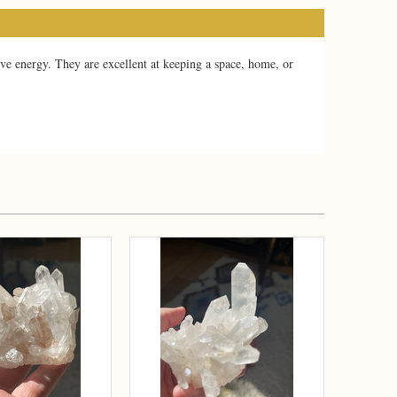
ve energy. They are excellent at keeping a space, home, or