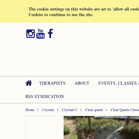
All prices are in
GBP
The cookie settings on this website are set to 'allow all coo
Cookies to continue to use the site.
THERAPISTS
ABOUT
EVENTS, CLASSES
RSS SYNDICATION
Home
Crystals
Crystals C
Clear quartz
Clear Quartz Clust