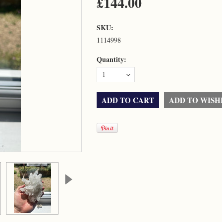
£144.00
SKU:
1114998
Quantity:
1