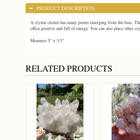
PRODUCT DESCRIPTION
A crystal cluster has many points emerging from the base. The
office positive and full of energy. You can also place other cr
Measures 5" x 3.5"
RELATED PRODUCTS