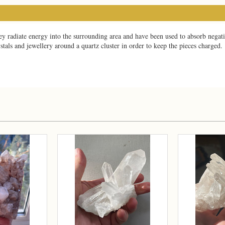
y radiate energy into the surrounding area and have been used to absorb negati
ystals and jewellery around a quartz cluster in order to keep the pieces charged.