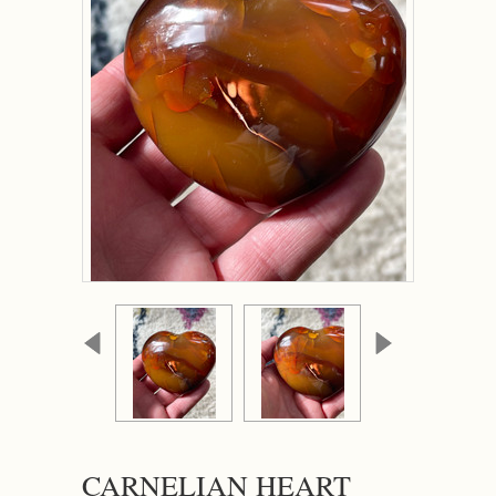
CARNELIAN HEART