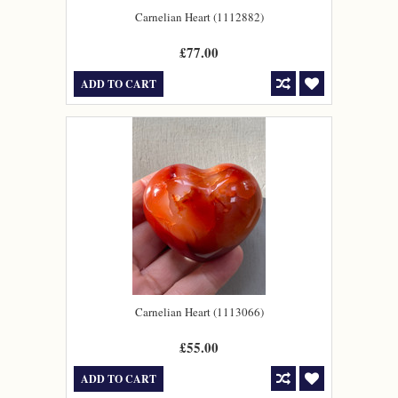
Carnelian Heart (1112882)
£77.00
ADD TO CART
Carnelian Heart (1113066)
£55.00
ADD TO CART