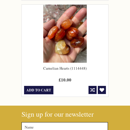
Carnelian Hearts (1114448)
£10.00
ADD TO CART
Sign up for our newsletter