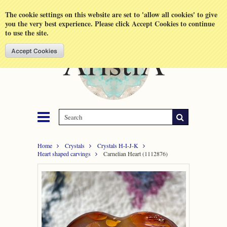
Shopping Cart
MENU
The cookie settings on this website are set to 'allow all cookies' to give
you the very best experience. Please click Accept Cookies to continue
to use the site.
Home
Crystals
Crystals H-I-J-K
Heart shaped carvings
Carnelian Heart (1112876)