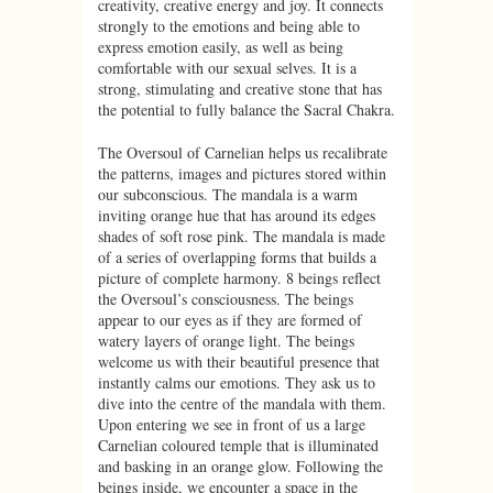
creativity, creative energy and joy. It connects
strongly to the emotions and being able to
express emotion easily, as well as being
comfortable with our sexual selves. It is a
strong, stimulating and creative stone that has
the potential to fully balance the Sacral Chakra.
The Oversoul of Carnelian helps us recalibrate
the patterns, images and pictures stored within
our subconscious. The mandala is a warm
inviting orange hue that has around its edges
shades of soft rose pink. The mandala is made
of a series of overlapping forms that builds a
picture of complete harmony. 8 beings reflect
the Oversoul’s consciousness. The beings
appear to our eyes as if they are formed of
watery layers of orange light. The beings
welcome us with their beautiful presence that
instantly calms our emotions. They ask us to
dive into the centre of the mandala with them.
Upon entering we see in front of us a large
Carnelian coloured temple that is illuminated
and basking in an orange glow. Following the
beings inside, we encounter a space in the