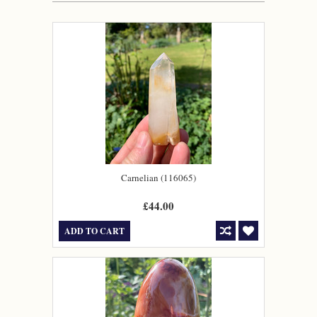
Carnelian (116065)
£44.00
ADD TO CART