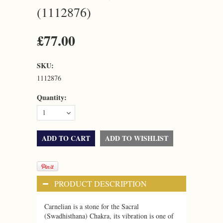
(1112876)
£77.00
SKU:
1112876
Quantity:
1
PRODUCT DESCRIPTION
Carnelian is a stone for the Sacral
(Swadhisthana) Chakra, its vibration is one of