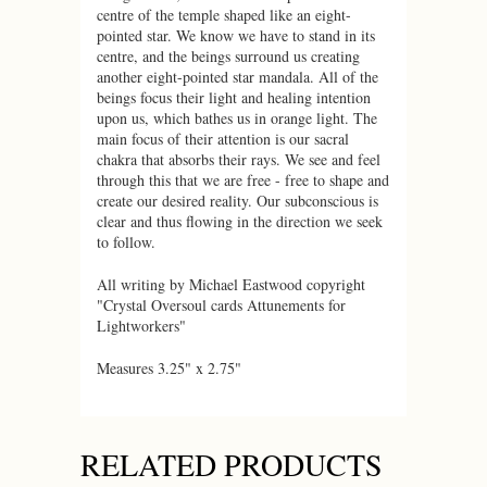
centre of the temple shaped like an eight-
pointed star. We know we have to stand in its
centre, and the beings surround us creating
another eight-pointed star mandala. All of the
beings focus their light and healing intention
upon us, which bathes us in orange light. The
main focus of their attention is our sacral
chakra that absorbs their rays. We see and feel
through this that we are free - free to shape and
create our desired reality. Our subconscious is
clear and thus flowing in the direction we seek
to follow.
All writing by Michael Eastwood copyright
"Crystal Oversoul cards Attunements for
Lightworkers"
Measures 3.25" x 2.75"
RELATED PRODUCTS