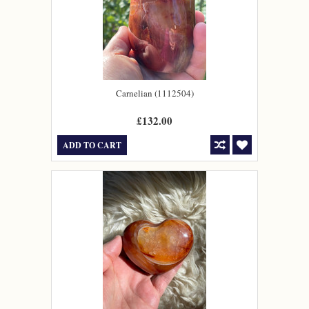
Carnelian (1112504)
£132.00
ADD TO CART