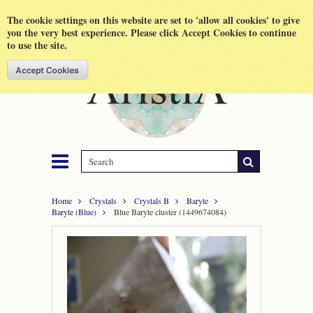
Shopping Cart
MENU
The cookie settings on this website are set to 'allow all cookies' to give
you the very best experience. Please click Accept Cookies to continue
to use the site.
Home
Crystals
Crystals B
Baryte
Baryte (Blue)
Blue Baryte cluster (1449674084)