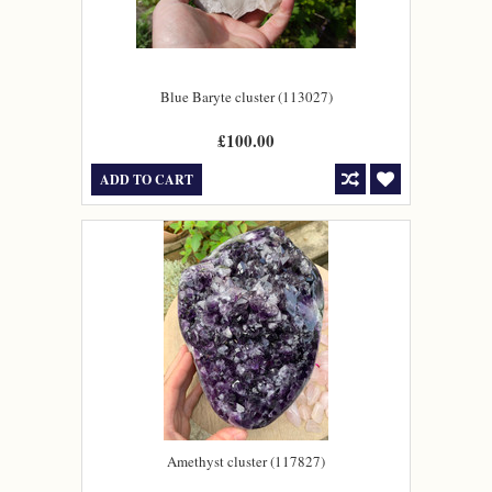
Blue Baryte cluster (113027)
£100.00
ADD TO CART
Amethyst cluster (117827)