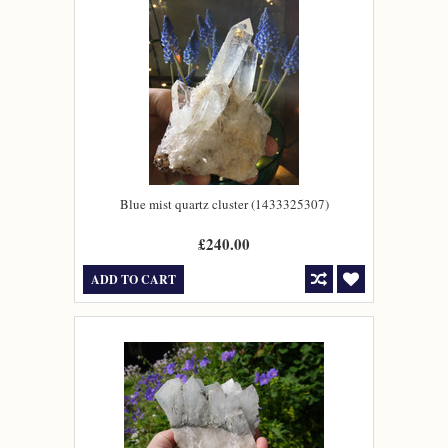
Blue mist quartz cluster (1433325307)
£240.00
ADD TO CART