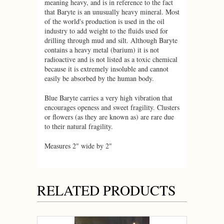
meaning heavy, and is in reference to the fact
that Baryte is an unusually heavy mineral. Most
of the world's production is used in the oil
industry to add weight to the fluids used for
drilling through mud and silt. Although
Baryte
contains a heavy metal (barium) it is not
radioactive and is not listed as a toxic chemical
because it is extremely insoluble and cannot
easily be absorbed by the human body.
Blue Baryte carries a very high vibration that
encourages openess and sweet fragility. Clusters
or flowers (as they are known as) are rare due
to their natural fragility.
Measures 2" wide by 2"
RELATED PRODUCTS