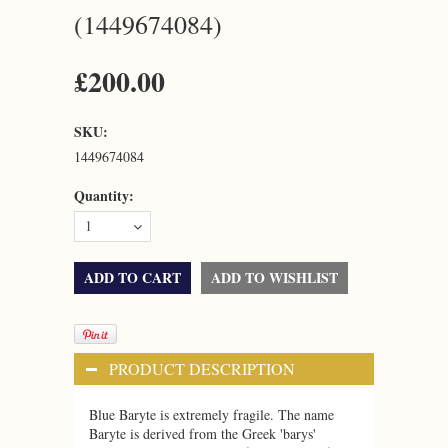
(1449674084)
£200.00
SKU:
1449674084
Quantity:
1
PRODUCT DESCRIPTION
Blue Baryte is extremely fragile.
The name
Baryte is derived from the Greek 'barys'