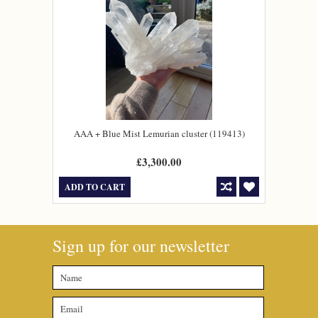
AAA + Blue Mist Lemurian cluster (119413)
£3,300.00
ADD TO CART
Sign up for our newsletter