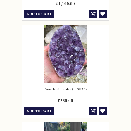
£1,100.00
ADD TO CART
Amethyst cluster (119035)
£330.00
ADD TO CART