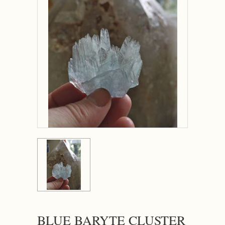
BLUE BARYTE CLUSTER