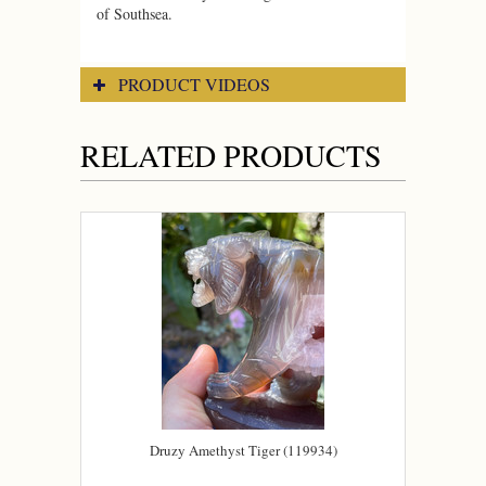
of Southsea.
PRODUCT VIDEOS
RELATED PRODUCTS
Druzy Amethyst Tiger (119934)