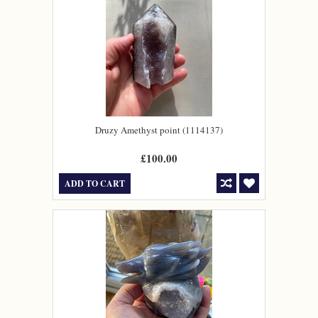
Druzy Amethyst point (1114137)
£100.00
ADD TO CART