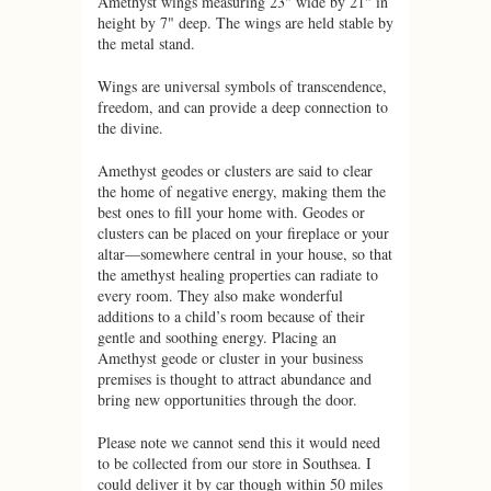
Amethyst wings measuring 23" wide by 21" in
height by 7" deep. The wings are held stable by
the metal stand.
Wings are universal symbols of transcendence,
freedom, and can provide a deep connection to
the divine.
Amethyst geodes or clusters are said to clear
the home of negative energy, making them the
best ones to fill your home with. Geodes or
clusters can be placed on your fireplace or your
altar—somewhere central in your house, so that
the amethyst healing properties can radiate to
every room. They also make wonderful
additions to a child’s room because of their
gentle and soothing energy. Placing an
Amethyst geode or cluster in your business
premises is thought to attract abundance and
bring new opportunities through the door.
Please note we cannot send this it would need
to be collected from our store in Southsea. I
could deliver it by car though within 50 miles