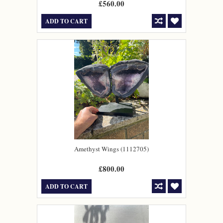
£560.00
ADD TO CART
Amethyst Wings (1112705)
£800.00
ADD TO CART