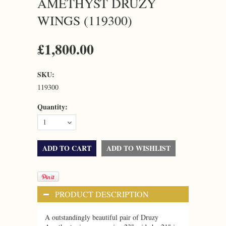
AMETHYST DRUZY
WINGS (119300)
£1,800.00
SKU:
119300
Quantity:
1
PRODUCT DESCRIPTION
A outstandingly beautiful pair of Druzy