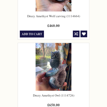
Druzy Amethyst Wolf carving (1114664)
£460.00
ADD TO CART
Druzy Amethyst Owl (1114726)
£650.00