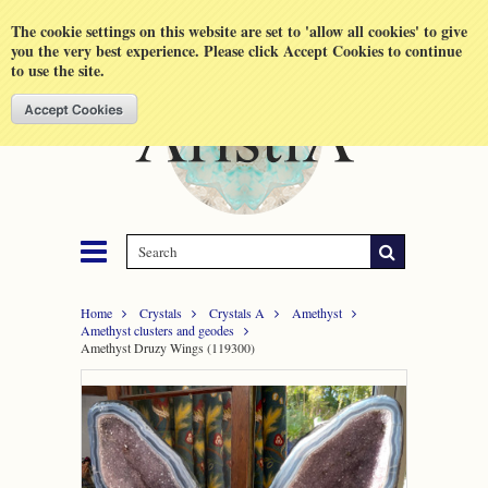
Shopping Cart
MENU
The cookie settings on this website are set to 'allow all cookies' to give
you the very best experience. Please click Accept Cookies to continue
to use the site.
Home
Crystals
Crystals A
Amethyst
Amethyst clusters and geodes
Amethyst Druzy Wings (119300)