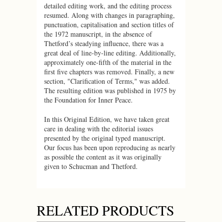
detailed editing work, and the editing process
resumed. Along with changes in paragraphing,
punctuation, capitalisation and section titles of
the 1972 manuscript, in the absence of
Thetford’s steadying influence, there was a
great deal of line-by-line editing. Additionally,
approximately one-fifth of the material in the
first five chapters was removed. Finally, a new
section, "Clarification of Terms," was added.
The resulting edition was published in 1975 by
the Foundation for Inner Peace.
In this Original Edition, we have taken great
care in dealing with the editorial issues
presented by the original typed manuscript.
Our focus has been upon reproducing as nearly
as possible the content as it was originally
given to Schucman and Thetford.
RELATED PRODUCTS