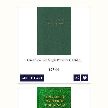
I am Discourses Magic Presence (118648)
£25.00
ADD TO CART