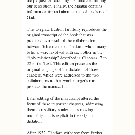
the purpose of retraining the mind and healing
our perception. Finally, the Manual contains
information for and about advanced teachers of
God.
This Original Edition faithfully reproduces the
original transcript of the book that was
produced as a result of the collaboration
between Schucman and Thetford, whom many
believe were involved with each other in the
“holy relationship” described in Chapters 17 to
22 of the Text. This edition preserves the
original language of the dictation of those
chapters, which were addressed to the two
collaborators as they worked together to
produce the manuscript.
Later editing of the manuscript altered the
focus of these important chapters, addressing
them to a solitary reader and removing the
mutuality that is explicit in the original
dictation.
After 1972, Thetford withdrew from further