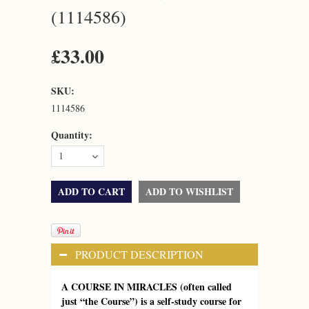
(1114586)
£33.00
SKU:
1114586
Quantity:
1
PRODUCT DESCRIPTION
A COURSE IN MIRACLES (often called
just “the Course”) is a self-study course for