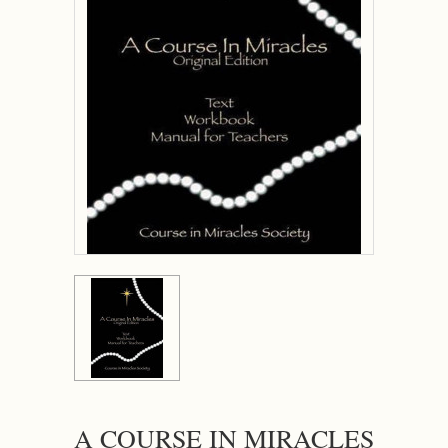
A COURSE IN MIRACLES