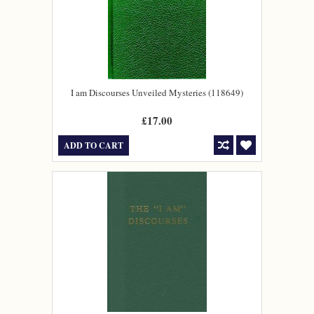
I am Discourses Unveiled Mysteries (118649)
£17.00
ADD TO CART