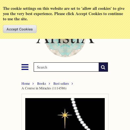
Shopping Cart
MENU
The cookie settings on this website are set to 'allow all cookies' to give
you the very best experience. Please click Accept Cookies to continue
to use the site.
Home
Books
Best sellers
A Course in Miracles (1114586)