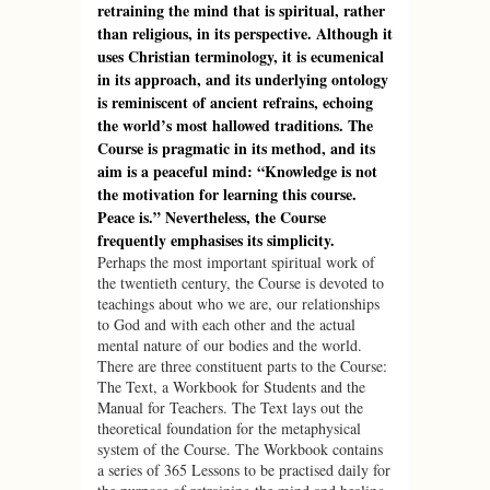
retraining the mind that is spiritual, rather
than religious, in its perspective. Although it
uses Christian terminology, it is ecumenical
in its approach, and its underlying ontology
is reminiscent of ancient refrains, echoing
the world’s most hallowed traditions. The
Course is pragmatic in its method, and its
aim is a peaceful mind: “Knowledge is not
the motivation for learning this course.
Peace is.” Nevertheless, the Course
frequently emphasises its simplicity.
Perhaps the most important spiritual work of
the twentieth century, the Course is devoted to
teachings about who we are, our relationships
to God and with each other and the actual
mental nature of our bodies and the world.
There are three constituent parts to the Course:
The Text, a Workbook for Students and the
Manual for Teachers. The Text lays out the
theoretical foundation for the metaphysical
system of the Course. The Workbook contains
a series of 365 Lessons to be practised daily for